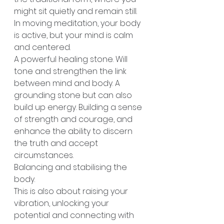
might sit quietly and remain still. 
In moving meditation, your body 
is active, but your mind is calm 
and centered.
A powerful healing stone. Will 
tone and strengthen the link 
between mind and body. A 
grounding stone but can also 
build up energy. Building a sense 
of strength and courage, and 
enhance the ability to discern 
the truth and accept 
circumstances.
Balancing and stabilising the 
body.
This is also about raising your 
vibration, unlocking your 
potential and connecting with 