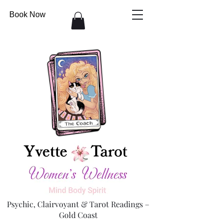
Book Now
Psychic, Clairvoyant & Tarot Readings –
Gold Coast