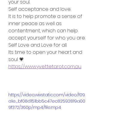
your soul.
Self acceptance and love. 
It is to help promote a sense of 
inner peace as well as 
contentment, which can help 
accept yourself for who you are. 
Self Love and Love for all. 
Its time to open your heart and 
soul 💗
https://www.yvettetarot.com.au
https://video.wixstatic.com/video/f09
a1e_bf08d151bb5c47ec82592819a00
9f372/360p/mp4/file.mp4