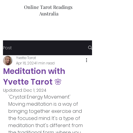
Online Tarot Readings
Australia
Post
Yvette Tarot
Apr 16, 2024
1 min read
Meditation with
Yvette Tarot 🌸
Updated:
Dec 1, 2024
'Crystal Energy Movement'
Moving meditation is a way of 
bringing together exercise and 
the focused mind. It's a type of 
meditation that's different from 
the traditional form, where you 