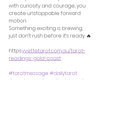
with curiosity and courage, you 
create unstoppable forward 
motion.
Something exciting is brewing, 
just don’t rush before it’s ready. 🔥
https:
yvettetarot.com.au/tarot-
readings-gold-coast
#tarotmessage
#dailytarot
#psychicreadings
#goldcoast
tarot cards
clairvoyant
psychic
spiritual coaching
readings
Psychic Validation