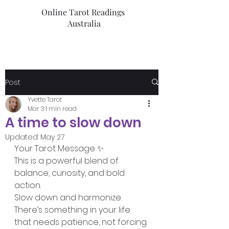
Online Tarot Readings
Australia
Post
Yvette Tarot
Mar 3
1 min read
A time to slow down
Updated:
May 27
Your Tarot Message ✨️ 
This is a powerful blend of 
balance, curiosity, and bold 
action.
Slow down and harmonize. 
There’s something in your life 
that needs patience, not forcing. 