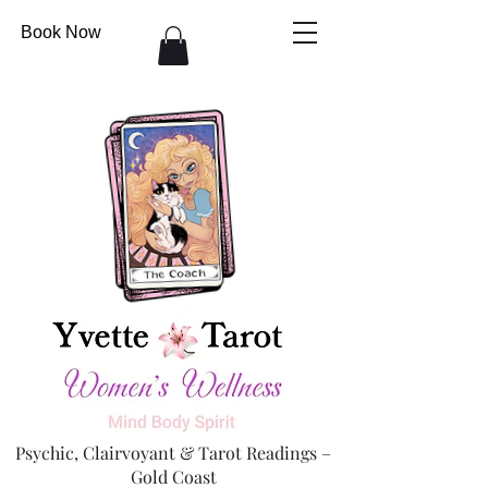
Book Now
Psychic, Clairvoyant & Tarot Readings –
Gold Coast