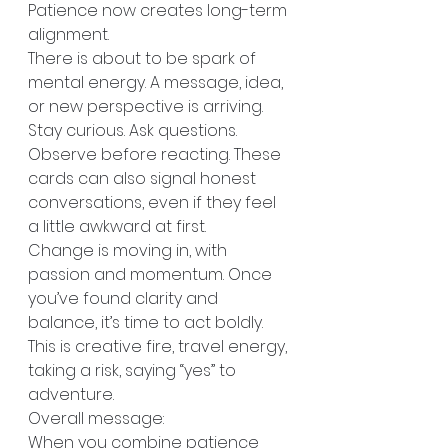
Patience now creates long-term 
alignment. 
There is about to be spark of 
mental energy. A message, idea, 
or new perspective is arriving. 
Stay curious. Ask questions. 
Observe before reacting. These 
cards can also signal honest 
conversations, even if they feel 
a little awkward at first.
Change is moving in, with 
passion and momentum. Once 
you’ve found clarity and 
balance, it’s time to act boldly. 
This is creative fire, travel energy, 
taking a risk, saying “yes” to 
adventure.
Overall message:
When you combine patience 