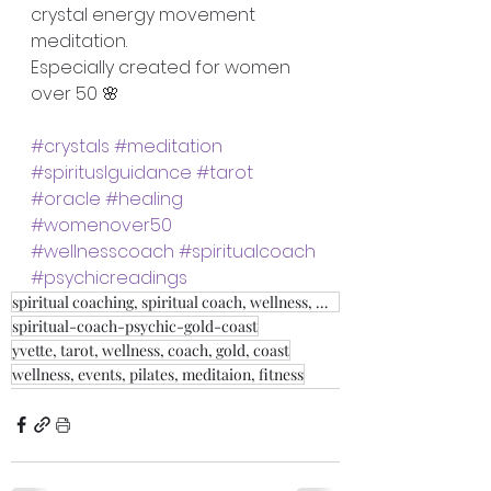
crystal energy movement 
meditation.
Especially created for women 
over 50 🌸
#crystals
#meditation
#spirituslguidance
#tarot
#oracle
#healing
#womenover50
#wellnesscoach
#spiritualcoach
#psychicreadings
spiritual coaching, spiritual coach, wellness, weight loss, fitness, relationship coach,
spiritual-coach-psychic-gold-coast
yvette, tarot, wellness, coach, gold, coast
wellness, events, pilates, meditaion, fitness