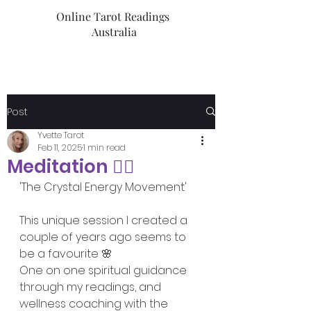
Online Tarot Readings
Australia
Post
Yvette Tarot
Feb 11, 2025
1 min read
Meditation 🧘‍♀️
'The Crystal Energy Movement'
This unique session I created a 
couple of years ago seems to 
be a favourite 🌸
One on one spiritual guidance 
through my readings, and 
wellness coaching with the 