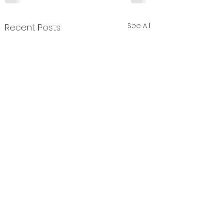
See All
Recent Posts