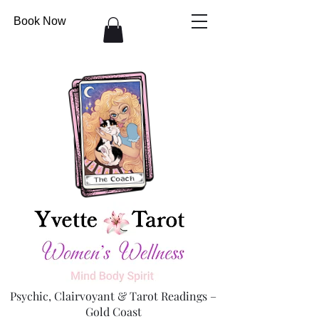
Book Now
Psychic, Clairvoyant & Tarot Readings –
Gold Coast