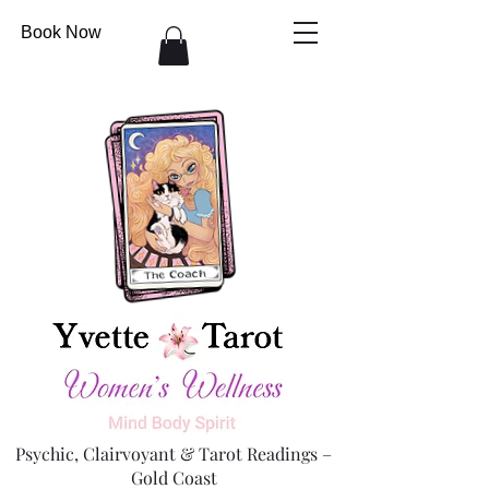
Book Now
Psychic, Clairvoyant & Tarot Readings –
Gold Coast