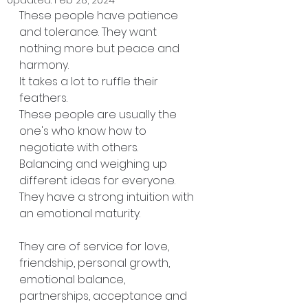
These people have patience 
and tolerance. They want 
nothing more but peace and 
harmony.
It takes a lot to ruffle their 
feathers. 
These people are usually the 
one's who know how to 
negotiate with others. 
Balancing and weighing up 
different ideas for everyone. 
They have a strong intuition with 
an emotional maturity. 
They are of service for love, 
friendship, personal growth, 
emotional balance, 
partnerships, acceptance and 