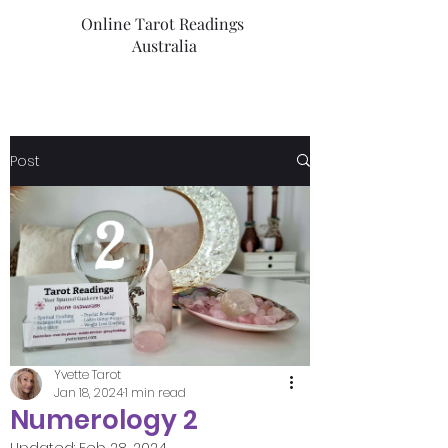
Online Tarot Readings
Australia
Post
Yvette Tarot
Jan 18, 2024
1 min read
Numerology 2
Updated:
Feb 28, 2024