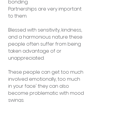
bonding. 
Partnerships are very important 
to them.
Blessed with sensitivity, kindness, 
and a harmonious nature these 
people often suffer from being 
taken advantage of or 
unappreciated. 
These people can get too much 
involved emotionally, too much 
in your face' they can also 
become problematic with mood 
swings. 
#spiritualcoach
#numerology
#clairvoyant
#goldcoast
https://www.yvettetarot.com.au