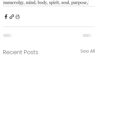
numerolgy, mind, body, spirit, soul, purpose,
See All
Recent Posts