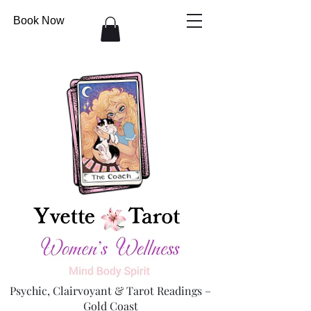
Book Now
Psychic, Clairvoyant & Tarot Readings –
Gold Coast