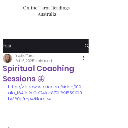
Online Tarot Readings
Australia
Post
Yvette Tarot
Feb 6, 2025
1 min read
Spiritual Coaching
Sessions 🦋
https://video.wixstatic.com/video/f09
a1e_f64f1b2e0e174fcc879ff69155919f0
b/360p/mp4/file.mp4