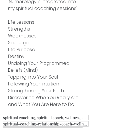
'Numerology is integrated into 
my spiritual coaching sessions'
Life Lessons
Strengths
Weaknesses
Soul Urge
Life Purpose
Destiny
Undoing Your Programmed 
Beliefs (Mind)
Tapping Into Your Soul
Following Your Intuition
Strengthening Your Faith
Discovering Who You Really Are 
and What You Are Here to Do.
spiritual coaching, spiritual coach, wellness, weight loss, fitness, relationship coach,
spiritual-coaching-relationship-coach-wellness-clairvoyant, psychic