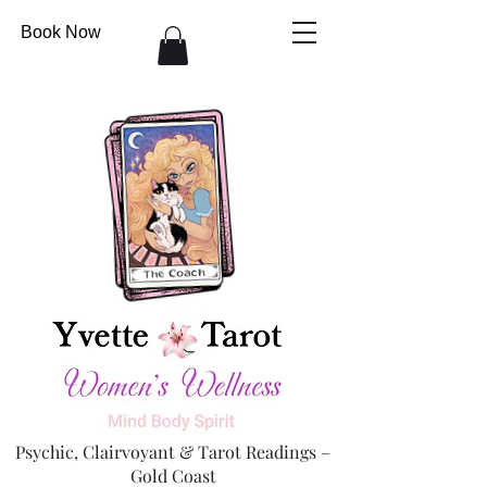
Book Now
Psychic, Clairvoyant & Tarot Readings –
Gold Coast