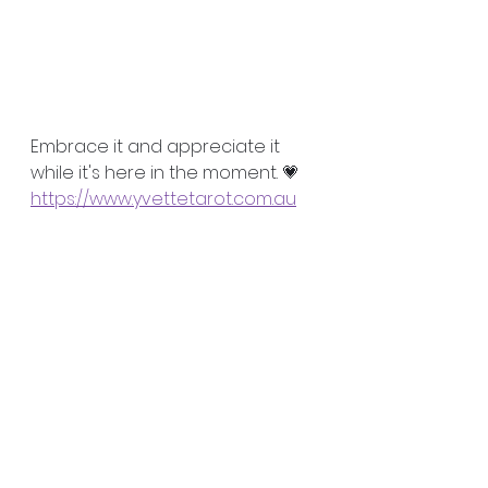
Embrace it and appreciate it 
while it's here in the moment. 💗
https://www.yvettetarot.com.au

#wellnesscoach
#spiritualcoach
#relationshipcoach
#happiness