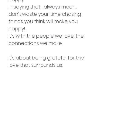
In saying that I always mean... 
don't waste your time chasing 
things you think will make you 
happy!
It's with the people we love, the 
connections we make.
It's about being grateful for the 
love that surrounds us. 