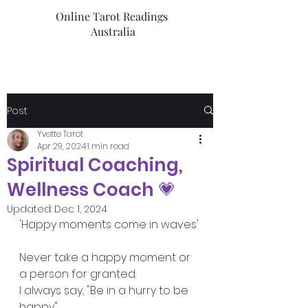
Online Tarot Readings
Australia
Post
Yvette Tarot
Apr 29, 2024
1 min read
Spiritual Coaching,
Wellness Coach 💗
Updated:
Dec 1, 2024
'Happy moments come in waves'
Never take a happy moment or 
a person for granted. 
I always say, "Be in a hurry to be 
happy"