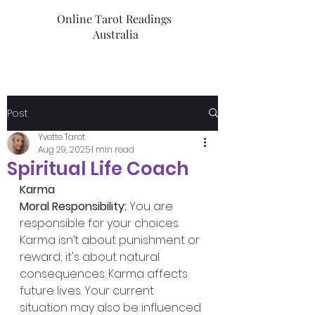
Online Tarot Readings
Australia
Post
Yvette Tarot
Aug 29, 2025
1 min read
Spiritual Life Coach
Karma
Moral Responsibility:
 You are 
responsible for your choices. 
Karma isn’t about punishment or 
reward; it's about natural 
consequences. Karma affects 
future lives. Your current 
situation may also be influenced 