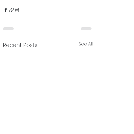
See All
Recent Posts