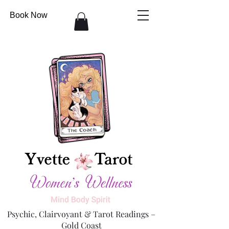
Book Now
Psychic, Clairvoyant & Tarot Readings –
Gold Coast