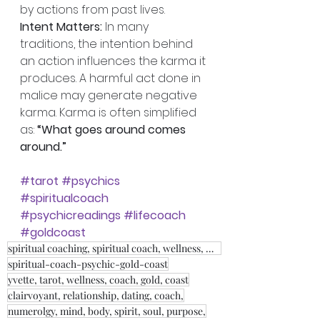
by actions from past lives. 
Intent Matters:
 In many 
traditions, the intention behind 
an action influences the karma it 
produces. A harmful act done in 
malice may generate negative 
karma. Karma is often simplified 
as: 
“What goes around comes 
around.”
#tarot
#psychics
#spiritualcoach
#psychicreadings
#lifecoach
#goldcoast
spiritual coaching, spiritual coach, wellness, weight loss, fitness, relationship coach,
spiritual-coach-psychic-gold-coast
yvette, tarot, wellness, coach, gold, coast
clairvoyant, relationship, dating, coach,
numerolgy, mind, body, spirit, soul, purpose,