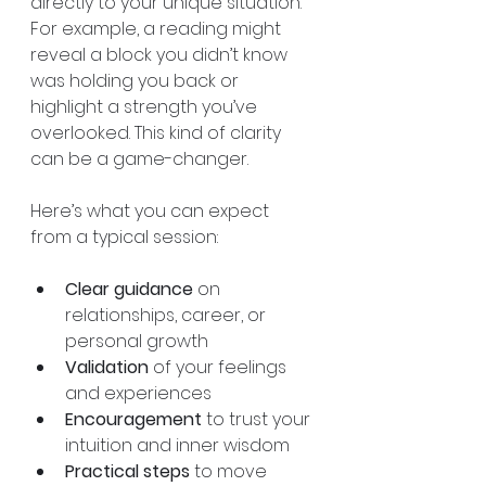
directly to your unique situation. 
For example, a reading might 
reveal a block you didn’t know 
was holding you back or 
highlight a strength you’ve 
overlooked. This kind of clarity 
can be a game-changer.
Here’s what you can expect 
from a typical session:
Clear guidance
 on 
relationships, career, or 
personal growth  
Validation
 of your feelings 
and experiences  
Encouragement
 to trust your 
intuition and inner wisdom  
Practical steps
 to move 