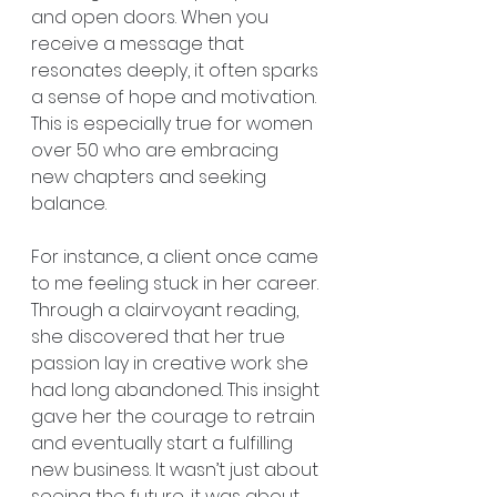
and open doors. When you 
receive a message that 
resonates deeply, it often sparks 
a sense of hope and motivation. 
This is especially true for women 
over 50 who are embracing 
new chapters and seeking 
balance.
For instance, a client once came 
to me feeling stuck in her career. 
Through a clairvoyant reading, 
she discovered that her true 
passion lay in creative work she 
had long abandoned. This insight 
gave her the courage to retrain 
and eventually start a fulfilling 
new business. It wasn’t just about 
seeing the future, it was about 