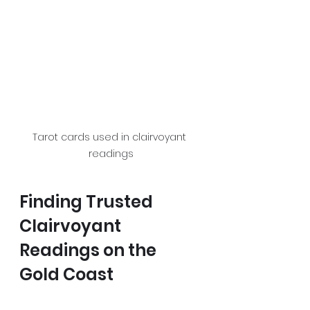
Tarot cards used in clairvoyant 
readings
Finding Trusted 
Clairvoyant 
Readings on the 
Gold Coast