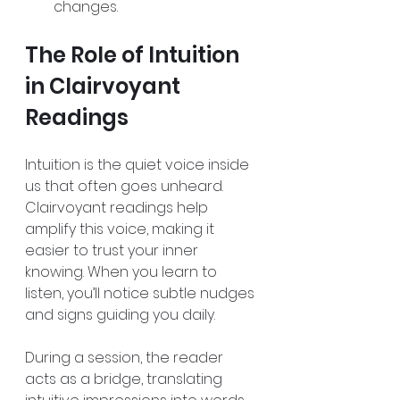
changes.  
The Role of Intuition 
in Clairvoyant 
Readings
Intuition is the quiet voice inside 
us that often goes unheard. 
Clairvoyant readings help 
amplify this voice, making it 
easier to trust your inner 
knowing. When you learn to 
listen, you’ll notice subtle nudges 
and signs guiding you daily.
During a session, the reader 
acts as a bridge, translating 