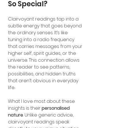
So Special?
Clairvoyant readings tap into a 
subtle energy that goes beyond 
the ordinary senses. It’s like 
tuning into a radio frequency 
that carries messages from your 
higher self, spirit guides, or the 
universe. This connection allows 
the reader to see patterns, 
possibilities, and hidden truths 
that aren’t obvious in everyday 
life.
What I love most about these 
insights is their 
personalised 
nature
. Unlike generic advice, 
clairvoyant readings speak 