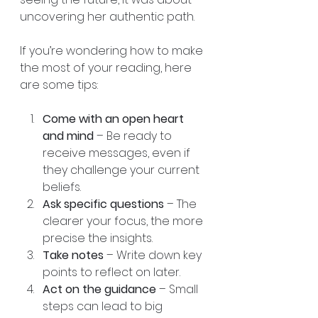
uncovering her authentic path.
If you’re wondering how to make 
the most of your reading, here 
are some tips:
Come with an open heart 
and mind
 – Be ready to 
receive messages, even if 
they challenge your current 
beliefs.  
Ask specific questions
 – The 
clearer your focus, the more 
precise the insights.  
Take notes
 – Write down key 
points to reflect on later.  
Act on the guidance
 – Small 
steps can lead to big 