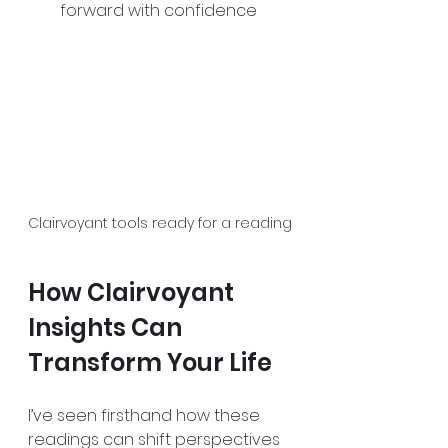
forward with confidence  
Clairvoyant tools ready for a reading
How Clairvoyant 
Insights Can 
Transform Your Life
I’ve seen firsthand how these 
readings can shift perspectives 