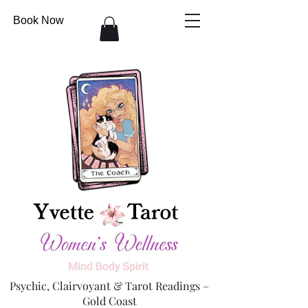
Book Now
Psychic, Clairvoyant & Tarot Readings –
Gold Coast