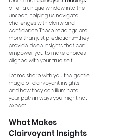
found that 
clairvoyant readings
offer a unique window into the 
unseen, helping us navigate 
challenges with clarity and 
confidence. These readings are 
more than just predictions—they 
provide deep insights that can 
empower you to make choices 
aligned with your true self.
Let me share with you the gentle 
magic of clairvoyant insights 
and how they can illuminate 
your path in ways you might not 
expect.
What Makes 
Clairvoyant Insights 