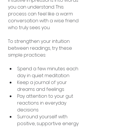
intuitive impressions into words 
you can understand. This 
process can feel like a warm 
conversation with a wise friend 
who truly sees you.
To strengthen your intuition 
between readings, try these 
simple practices:
Spend a few minutes each 
day in quiet meditation  
Keep a journal of your 
dreams and feelings  
Pay attention to your gut 
reactions in everyday 
decisions  
Surround yourself with 
positive, supportive energy  