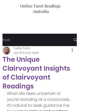
Online Tarot Readings
Australia
Post
Yvette Tarot
Jan 19
3 min read
The Unique
Clairvoyant Insights
of Clairvoyant
Readings
When life feels uncertain or 
you’re standing at a crossroads, 
it’s natural to seek guidance. I’ve 