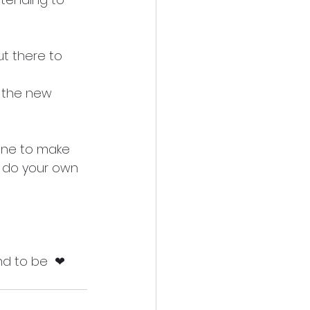
t there to 
 the new 
eone to make 
o do your own 
nd to be  ❤