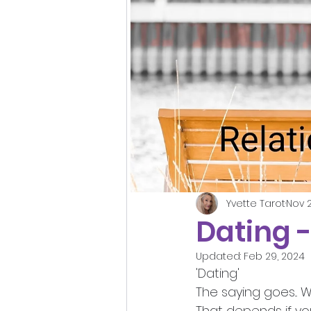
Yvette Tarot
Nov 2
Dating 
Updated:
Feb 29, 2024
'Dating'
The saying goes... 
That depends if yo