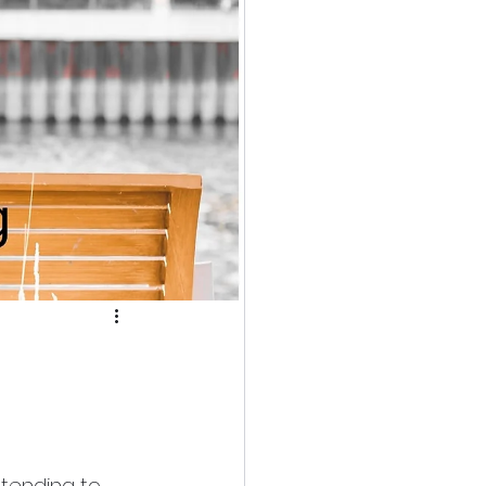
etending to 