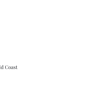
ld Coast