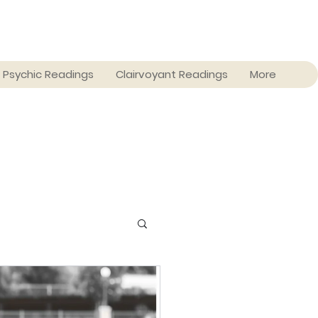
Psychic Readings
Clairvoyant Readings
More