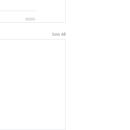
See All