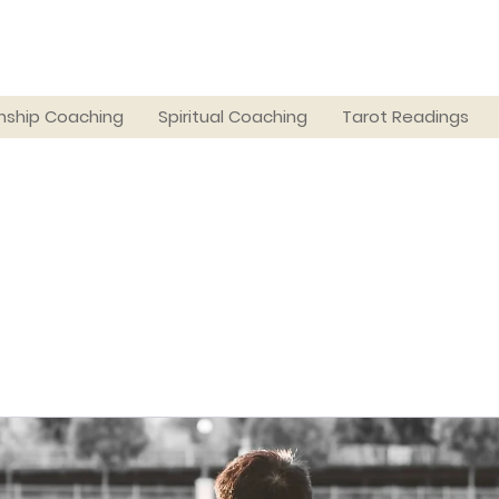
nship Coaching
Spiritual Coaching
Tarot Readings