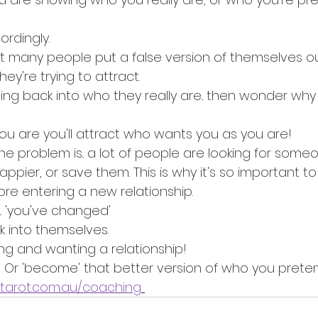
ordingly. 
at many people put a false version of themselves ou
hey're trying to attract.
ing back into who they really are.. then wonder why
 you are you'll attract who wants you as you are!
the problem is.. a lot of people are looking for som
appier, or save them. This is why it's so important t
fore entering a new relationship. 
. 'you've changed' 
k into themselves. 
g and wanting a relationship! 
 Or 'become' that better version of who you prete
etarot.com.au/coaching