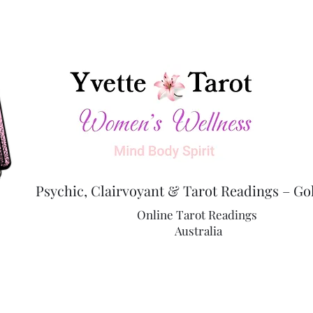
Psychic, Clairvoyant & Tarot Readings – Go
Online Tarot Readings
Australia