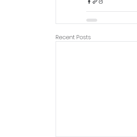
Recent Posts