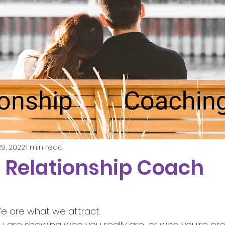
9, 2022
1 min read
- Relationship Coach
We are what we attract.
u are showing who you really are, or who you're pr