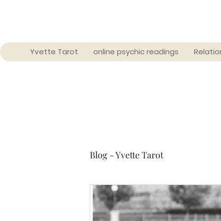
Yvette Tarot
online psychic readings
Relatio
Blog - Yvette Tarot