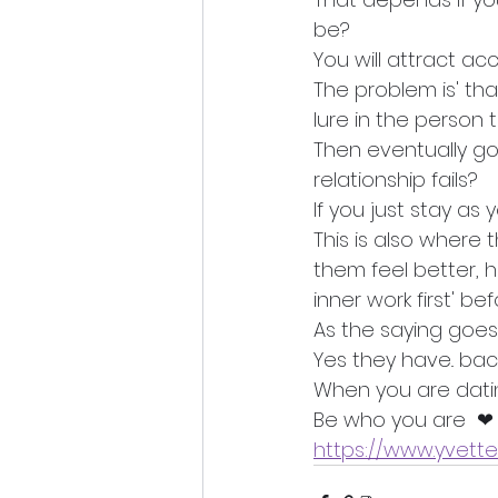
be?
You will attract acc
The problem is' th
lure in the person t
Then eventually go
relationship fails?
If you just stay as
This is also where 
them feel better, h
inner work first' be
As the saying goes.
Yes they have.. bac
When you are datin
Be who you are  ❤ 
https://www.yvett