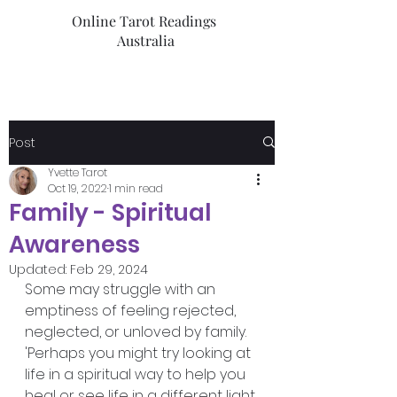
Online Tarot Readings
Australia
Post
Yvette Tarot
Oct 19, 2022
1 min read
Family - Spiritual
Awareness
Updated:
Feb 29, 2024
Some may struggle with an 
emptiness of feeling rejected, 
neglected, or unloved by family. 
'Perhaps you might try looking at 
life in a spiritual way to help you 
heal or see life in a different light.