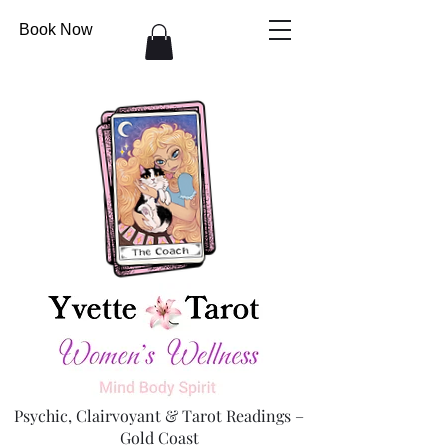
Book Now
Psychic, Clairvoyant & Tarot Readings –
Gold Coast