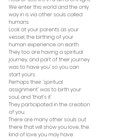
We enter this world and the only 
way in is via other souls called 
humans.
Look at your parents as your 
vessel, the birthing of your 
human experience on earth. 
They too are having a spiritual 
journey, and part of their journey 
was to have you' so you can 
start yours. 
Perhaps their 'spiritual 
assignment' was to birth your 
soul, and 'that's it' 
They participated in the creation 
of you.
There are many other souls out 
there that will show you love, the 
kind of love you may have 