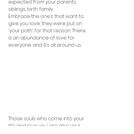
expected from your parents, 
siblings, birth family. 
Embrace the one's that want to 
give you love, they were put on 
'your path' for that reason. There 
is an abundance of love for 
everyone and it's all around us. 
Those souls who come into your 
life and love you' are also your 
family ❤