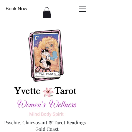
Book Now
Psychic, Clairvoyant & Tarot Readings –
Gold Coast