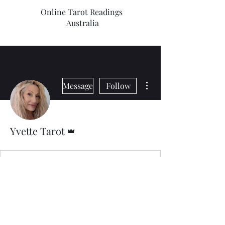
Online Tarot Readings
Australia
More actions
Message
Follow
Admin
Yvette Tarot