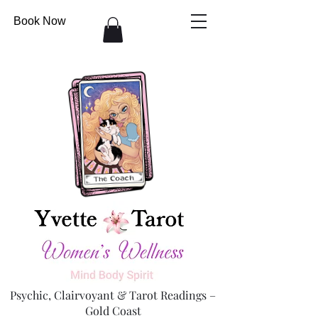
Book Now
Psychic, Clairvoyant & Tarot Readings –
Gold Coast