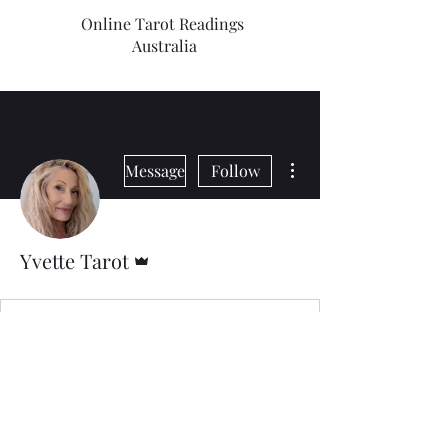
Online Tarot Readings
Australia
More actions
Message
Follow
Admin
Yvette Tarot