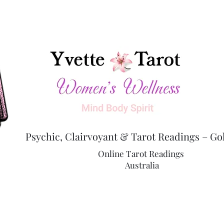
Psychic, Clairvoyant & Tarot Readings – Go
Online Tarot Readings
Australia